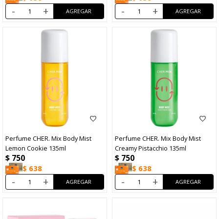
-
+
-
+
Perfume CHER. Mix Body Mist
Perfume CHER. Mix Body Mist
Lemon Cookie 135ml
Creamy Pistacchio 135ml
$
750
$
750
$
638
$
638
-
+
-
+