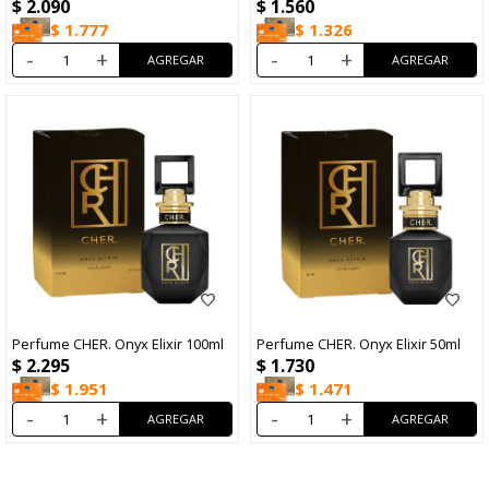
$
2.090
$
1.560
$
1.777
$
1.326
-
+
-
+
Perfume CHER. Onyx Elixir 100ml
Perfume CHER. Onyx Elixir 50ml
$
2.295
$
1.730
$
1.951
$
1.471
-
+
-
+