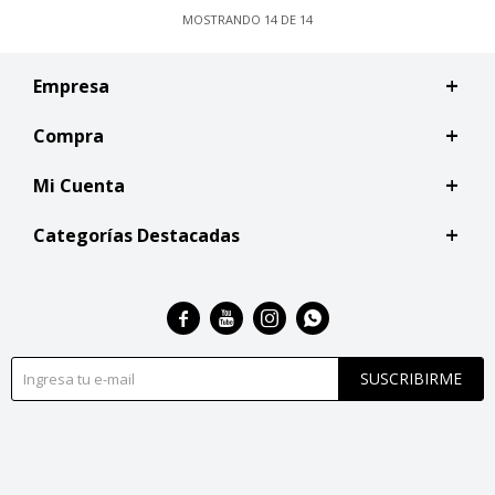
MOSTRANDO
14
DE
14
Empresa
Compra
Mi Cuenta
Categorías Destacadas




SUSCRIBIRME