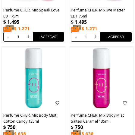
Perfume CHER. Mix Speak Love
Perfume CHER. Mix We Matter
EDT 75ml
EDT 75ml
$
1.495
$
1.495
$
1.271
$
1.271
-
+
-
+
Perfume CHER. Mix Body Mist
Perfume CHER. Mix Body Mist
Cotton Candy 135ml
Salted Caramel 135ml
$
750
$
750
$
638
$
638