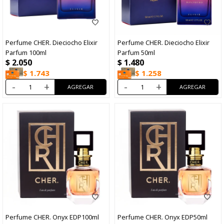
Perfume CHER. Dieciocho Elixir
Perfume CHER. Dieciocho Elixir
Parfum 100ml
Parfum 50ml
$
2.050
$
1.480
$
1.743
$
1.258
-
+
-
+
Perfume CHER. Onyx EDP100ml
Perfume CHER. Onyx EDP50ml