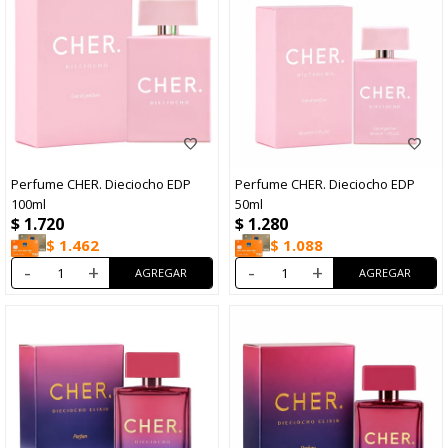
Perfume CHER. Dieciocho EDP
Perfume CHER. Dieciocho EDP
100ml
50ml
$
1.720
$
1.280
$
1.462
$
1.088
-
+
-
+