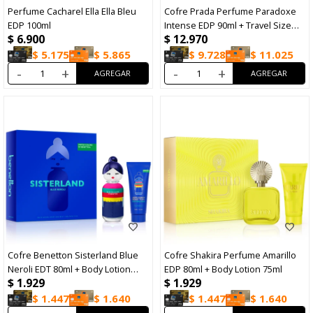
Perfume Cacharel Ella Ella Bleu
Cofre Prada Perfume Paradoxe
EDP 100ml
Intense EDP 90ml + Travel Size
$
6.900
$
12.970
10ml
$
5.175
$
5.865
$
9.728
$
11.025
-
+
-
+
Cofre Benetton Sisterland Blue
Cofre Shakira Perfume Amarillo
Neroli EDT 80ml + Body Lotion
EDP 80ml + Body Lotion 75ml
$
1.929
$
1.929
75ml
$
1.447
$
1.640
$
1.447
$
1.640