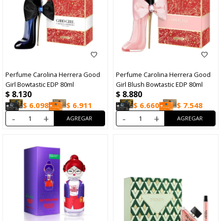
Perfume Carolina Herrera Good
Perfume Carolina Herrera Good
Girl Bowtastic EDP 80ml
Girl Blush Bowtastic EDP 80ml
$
8.130
$
8.880
$
6.098
$
6.911
$
6.660
$
7.548
-
+
-
+