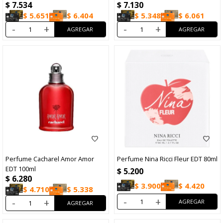
$
7.534
$
7.130
$
5.651
$
6.404
$
5.348
$
6.061
-
+
-
+
Perfume Cacharel Amor Amor
Perfume Nina Ricci Fleur EDT 80ml
EDT 100ml
$
5.200
$
6.280
$
3.900
$
4.420
$
4.710
$
5.338
-
+
-
+