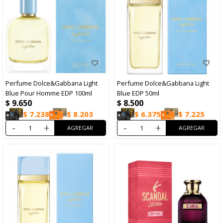
Perfume Dolce&Gabbana Light
Perfume Dolce&Gabbana Light
Blue Pour Homme EDP 100ml
Blue EDP 50ml
$
9.650
$
8.500
$
7.238
$
8.203
$
6.375
$
7.225
-
+
-
+