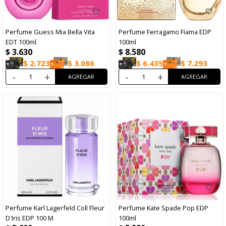
Perfume Guess Mia Bella Vita
Perfume Ferragamo Fiama EDP
EDT 100ml
100ml
$
3.630
$
8.580
$
2.723
$
3.086
$
6.435
$
7.293
-
+
-
+
Perfume Karl Lagerfeld Coll Fleur
Perfume Kate Spade Pop EDP
D'Iris EDP 100 M
100ml