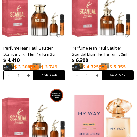
Perfume Jean Paul Gaultier
Perfume Jean Paul Gaultier
Scandal Elixir Her Parfum 30ml
Scandal Elixir Her Parfum 50ml
$
4.410
$
6.300
$
3.308
$
3.749
$
4.725
$
5.355
-
+
-
+