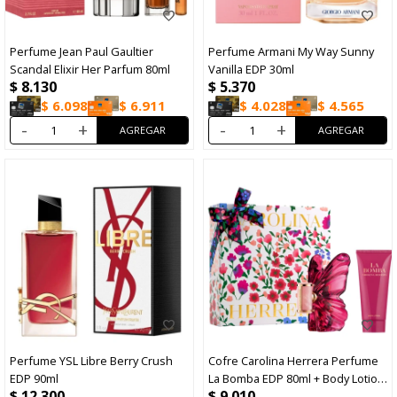
Perfume Jean Paul Gaultier
Perfume Armani My Way Sunny
Scandal Elixir Her Parfum 80ml
Vanilla EDP 30ml
$
8.130
$
5.370
$
6.098
$
6.911
$
4.028
$
4.565
-
+
-
+
Perfume YSL Libre Berry Crush
Cofre Carolina Herrera Perfume
EDP 90ml
La Bomba EDP 80ml + Body Lotion
$
12.300
$
9.010
100ml