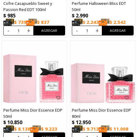
Cofre Casapueblo Sweet y
Perfume Halloween Bliss EDT
Passion Red EDT 100ml
50ml
$
985
$
2.990
$
739
$
837
$
2.243
$
2.542
-
+
-
+
Perfume Miss Dior Essence EDP
Perfume Miss Dior Essence EDP
50ml
80ml
$
10.850
$
12.950
$
8.138
$
9.223
$
9.713
$
11.008