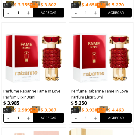
$
3.355
$
3.802
$
4.650
$
5.270
-
+
-
+
Perfume Rabanne Fame In Love
Perfume Rabanne Fame In Love
Parfum Elixir 30ml
Parfum Elixir 50ml
$
3.985
$
5.250
$
2.989
$
3.387
$
3.938
$
4.463
-
+
-
+