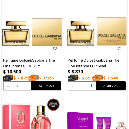
Perfume Dolce&Gabbana The
Perfume Dolce&Gabbana The
One Intense EDP 75ml
One Intense EDP 50ml
$
10.500
$
8.870
$
7.875
$
8.925
$
6.653
$
7.540
-
+
-
+