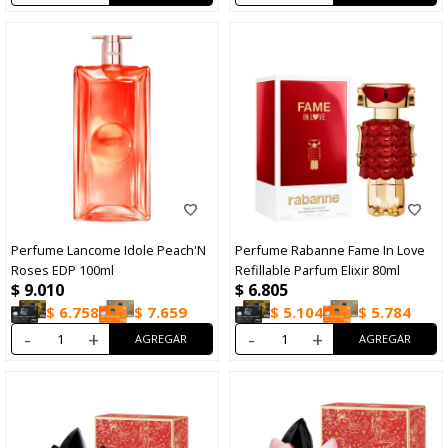
Perfume Lancome Idole Peach'N
Perfume Rabanne Fame In Love
Roses EDP 100ml
Refillable Parfum Elixir 80ml
$
9.010
$
6.805
$
6.758
$
7.659
$
5.104
$
5.784
-
+
-
+