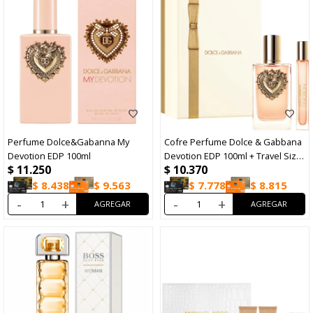
Perfume Dolce&Gabanna My
Cofre Perfume Dolce & Gabbana
Devotion EDP 100ml
Devotion EDP 100ml + Travel Size
$
11.250
$
10.370
10ml
$
8.438
$
9.563
$
7.778
$
8.815
-
+
-
+