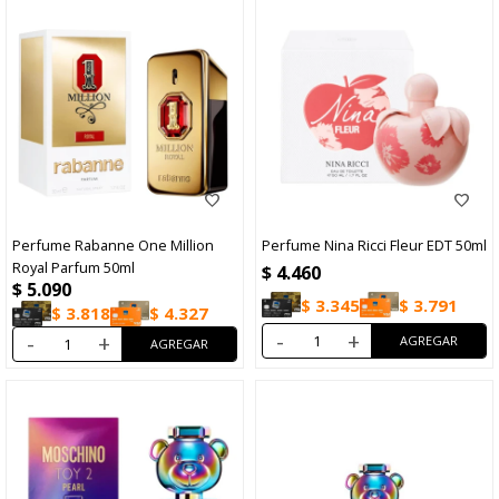
Perfume Rabanne One Million
Perfume Nina Ricci Fleur EDT 50ml
Royal Parfum 50ml
$
4.460
$
5.090
$
3.345
$
3.791
$
3.818
$
4.327
-
+
-
+