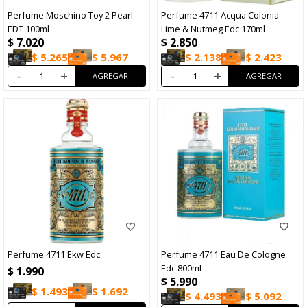
Perfume Moschino Toy 2 Pearl
Perfume 4711 Acqua Colonia
EDT 100ml
Lime & Nutmeg Edc 170ml
$
7.020
$
2.850
$
5.265
$
5.967
$
2.138
$
2.423
-
+
-
+
Perfume 4711 Ekw Edc
Perfume 4711 Eau De Cologne
Edc 800ml
$
1.990
$
5.990
$
1.493
$
1.692
$
4.493
$
5.092