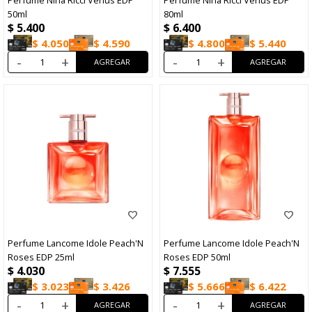
Perfume Nina Ricci Venus EDP
Perfume Nina Ricci Venus EDP
50ml
80ml
$
5.400
$
6.400
$
4.050
$
4.590
$
4.800
$
5.440
-
+
-
+
Perfume Lancome Idole Peach'N
Perfume Lancome Idole Peach'N
Roses EDP 25ml
Roses EDP 50ml
$
4.030
$
7.555
$
3.023
$
3.426
$
5.666
$
6.422
-
+
-
+