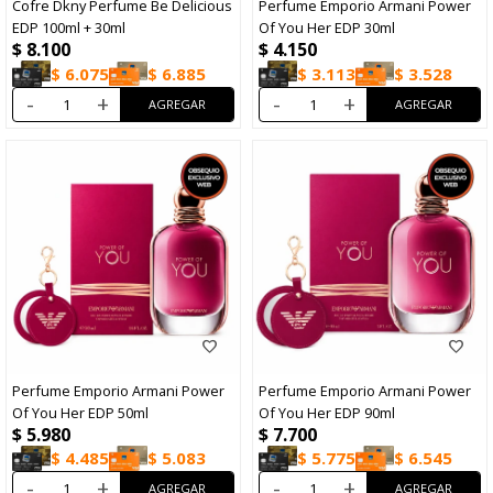
Cofre Dkny Perfume Be Delicious
Perfume Emporio Armani Power
EDP 100ml + 30ml
Of You Her EDP 30ml
$
8.100
$
4.150
$
6.075
$
6.885
$
3.113
$
3.528
-
+
-
+
Perfume Emporio Armani Power
Perfume Emporio Armani Power
Of You Her EDP 50ml
Of You Her EDP 90ml
$
5.980
$
7.700
$
4.485
$
5.083
$
5.775
$
6.545
-
+
-
+