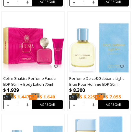
-
+
-
+
Cofre Shakira Perfume Fucsia
Perfume Dolce&Gabbana Light
EDP 80ml + Body Lotion 75ml
Blue Pour Homme EDP 50ml
$
1.929
$
8.300
$
1.447
$
1.640
$
6.225
$
7.055
-
+
-
+