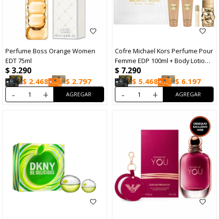
Perfume Boss Orange Women
Cofre Michael Kors Perfume Pour
EDT 75ml
Femme EDP 100ml + Body Lotion
$
3.290
$
7.290
100ml + Sower Gel 100ml + Travel
Size 10ml
$
2.468
$
2.797
$
5.468
$
6.197
-
+
-
+