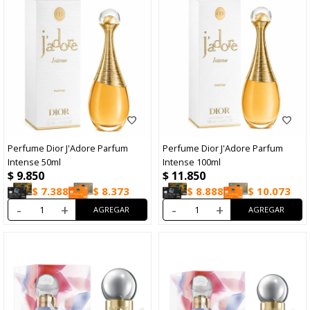
Perfume Dior J'Adore Parfum
Perfume Dior J'Adore Parfum
Intense 50ml
Intense 100ml
$
9.850
$
11.850
$
7.388
$
8.373
$
8.888
$
10.073
-
+
-
+