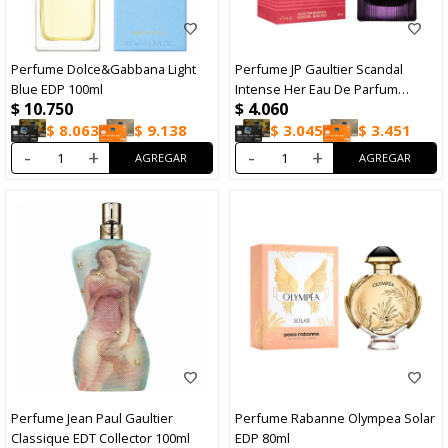
Perfume Dolce&Gabbana Light
Perfume JP Gaultier Scandal
Blue EDP 100ml
Intense Her Eau De Parfum
$
10.750
$
4.060
Intense 30ml
$
8.063
$
9.138
$
3.045
$
3.451
-
+
-
+
Perfume Jean Paul Gaultier
Perfume Rabanne Olympea Solar
Classique EDT Collector 100ml
EDP 80ml