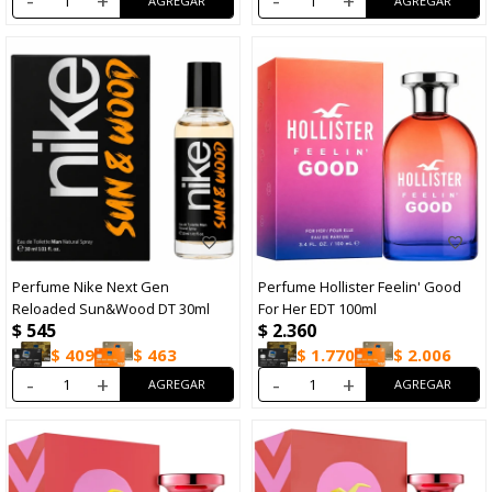
-
+
-
+
Perfume Nike Next Gen
Perfume Hollister Feelin' Good
Reloaded Sun&Wood DT 30ml
For Her EDT 100ml
$
545
$
2.360
$
409
$
463
$
1.770
$
2.006
-
+
-
+