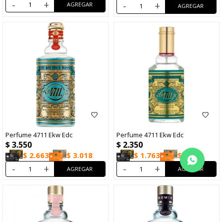
-
+
-
+
Perfume 4711 Ekw Edc
Perfume 4711 Ekw Edc
$
3.550
$
2.350
$
2.663
$
3.018
$
1.763
$
1.998
-
+
-
+