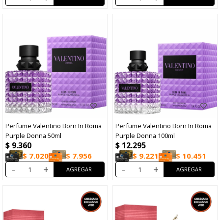
Perfume Valentino Born In Roma
Perfume Valentino Born In Roma
Purple Donna 50ml
Purple Donna 100ml
$
9.360
$
12.295
$
7.020
$
7.956
$
9.221
$
10.451
-
+
-
+