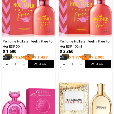
Perfume Hollister Feelin' Free For
Perfume Hollister Feelin' Free For
Her EDP 50ml
Her EDP 100ml
$
1.690
$
2.360
$
1.268
$
1.437
$
1.770
$
2.006
-
+
-
+