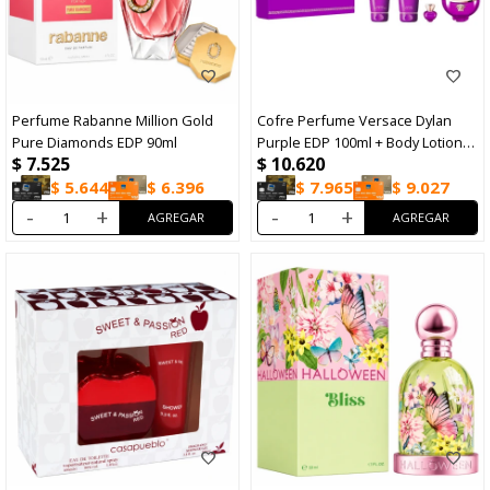
Perfume Rabanne Million Gold
Cofre Perfume Versace Dylan
Pure Diamonds EDP 90ml
Purple EDP 100ml + Body Lotion
$
7.525
$
10.620
100ml + Shower Gel 100ml +
Travel Size 5 ml
$
5.644
$
6.396
$
7.965
$
9.027
-
+
-
+