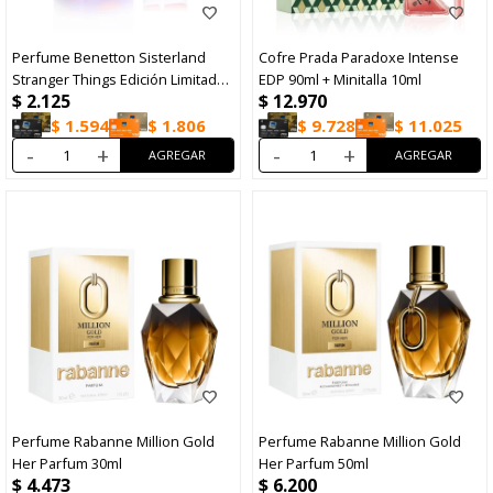
Perfume Benetton Sisterland
Cofre Prada Paradoxe Intense
Stranger Things Edición Limitada
EDP 90ml + Minitalla 10ml
$
2.125
$
12.970
EDP 80ml
$
1.594
$
1.806
$
9.728
$
11.025
-
+
-
+
Perfume Rabanne Million Gold
Perfume Rabanne Million Gold
Her Parfum 30ml
Her Parfum 50ml
$
4.473
$
6.200