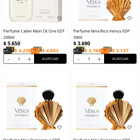
Perfume Calvin Klein CK One EDT
Perfume Nina Ricci Venus EDP
200ml
30ml
$
5.650
$
3.690
$
4.238
$
4.803
$
2.768
$
3.137
-
+
-
+