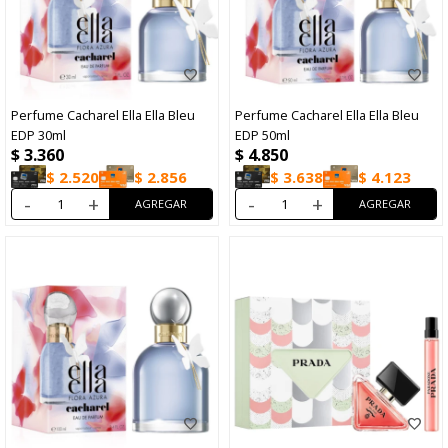
Perfume Cacharel Ella Ella Bleu
Perfume Cacharel Ella Ella Bleu
EDP 30ml
EDP 50ml
$
3.360
$
4.850
$
2.520
$
2.856
$
3.638
$
4.123
-
+
-
+