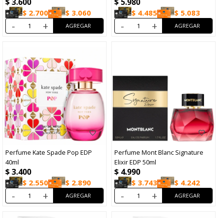
$
3.600
$
5.980
$
2.700
$
3.060
$
4.485
$
5.083
-
+
-
+
Perfume Kate Spade Pop EDP
Perfume Mont Blanc Signature
40ml
Elixir EDP 50ml
$
3.400
$
4.990
$
2.550
$
2.890
$
3.743
$
4.242
-
+
-
+