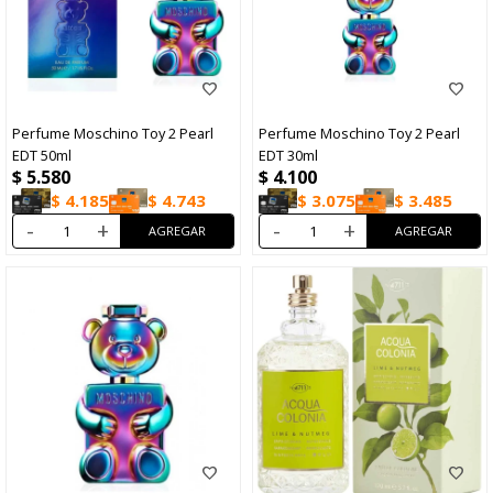
Perfume Moschino Toy 2 Pearl
Perfume Moschino Toy 2 Pearl
EDT 50ml
EDT 30ml
$
5.580
$
4.100
$
4.185
$
4.743
$
3.075
$
3.485
-
+
-
+