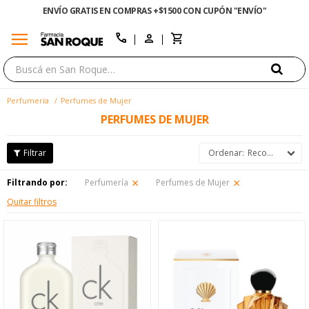
¿NECESITAS AYUDA? LLÁMANOS AL 0800 3456
menu
close
call
Perfumería
Perfumes de Mujer
PERFUMES DE MUJER
Recomendados
Filtrando por:
Perfumería
Perfumes de Mujer
Quitar filtros