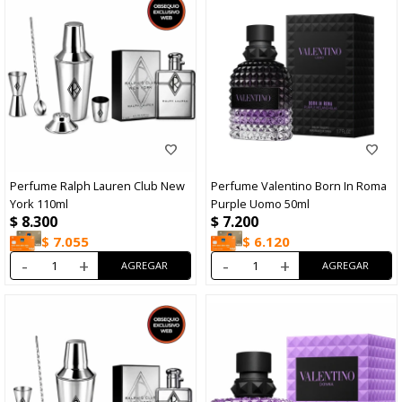
Perfume Ralph Lauren Club New
Perfume Valentino Born In Roma
York 110ml
Purple Uomo 50ml
$
8.300
$
7.200
$
7.055
$
6.120
-
+
-
+