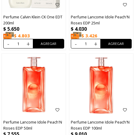
Perfume Calvin Klein CK One EDT
Perfume Lancome Idole Peach'N
200ml
Roses EDP 25ml
$
5.650
$
4.030
$
4.803
$
3.426
-
+
-
+
Perfume Lancome Idole Peach'N
Perfume Lancome Idole Peach'N
Roses EDP 50ml
Roses EDP 100ml
$
7.555
$
9.010