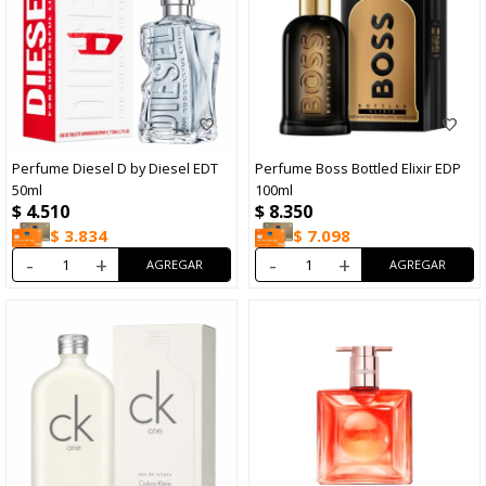
Perfume Diesel D by Diesel EDT
Perfume Boss Bottled Elixir EDP
50ml
100ml
$
4.510
$
8.350
$
3.834
$
7.098
-
+
-
+