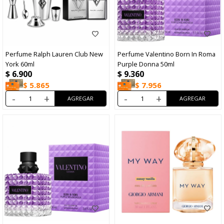
Perfume Ralph Lauren Club New
Perfume Valentino Born In Roma
York 60ml
Purple Donna 50ml
$
6.900
$
9.360
$
5.865
$
7.956
-
+
-
+