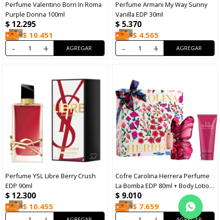
Perfume Valentino Born In Roma
Perfume Armani My Way Sunny
Purple Donna 100ml
Vanilla EDP 30ml
$
12.295
$
5.370
$
10.451
$
4.565
-
+
-
+
Perfume YSL Libre Berry Crush
Cofre Carolina Herrera Perfume
EDP 90ml
La Bomba EDP 80ml + Body Lotion
$
12.300
$
9.010
100ml
$
10.455
$
7.659
-
+
-
+