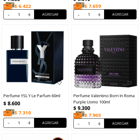
$
6.422
$
7.659
-
+
-
+
Perfume YSL Y Le Parfum 60ml
Perfume Valentino Born In Roma
Purple Uomo 100ml
$
8.600
$
9.300
$
7.310
$
7.905
-
+
-
+