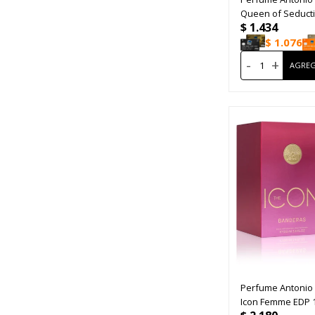
Queen of Seduct
$
1.434
$
1.076
-
+
Perfume Antonio
Icon Femme EDP 