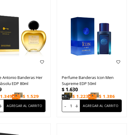
 Antonio Banderas Her
Perfume Banderas Icon Men
Absolu EDP 80ml
Supreme EDP 50ml
9
$
1.630
1.349
$
1.529
$
1.223
$
1.386
+
-
+