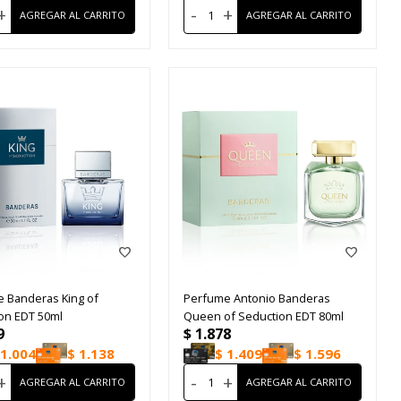
+
-
+
 Banderas King of
Perfume Antonio Banderas
on EDT 50ml
Queen of Seduction EDT 80ml
9
$
1.878
1.004
$
1.138
$
1.409
$
1.596
+
-
+