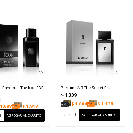
 Banderas The Icon EDP
Perfume A.B The Secret Edt
$
1.339
0
$
1.004
$
1.138
1.688
$
1.913
-
+
+