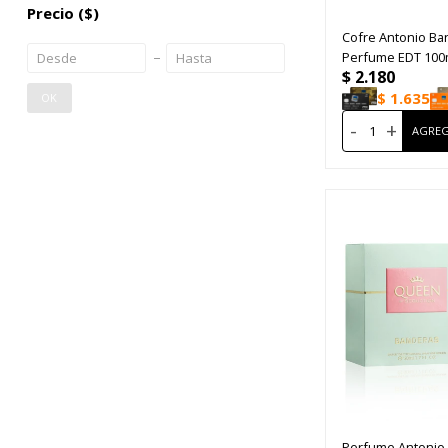
Precio
($)
Cofre Antonio Ba
Perfume EDT 100
$
2.180
Desodoranre 150
$
1.635
OK
-
+
Perfume Antonio