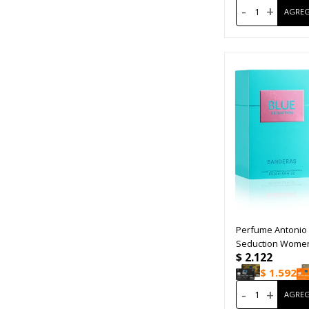
-
+
Perfume Antonio
Seduction Women
$
2.122
$
1.592
-
+