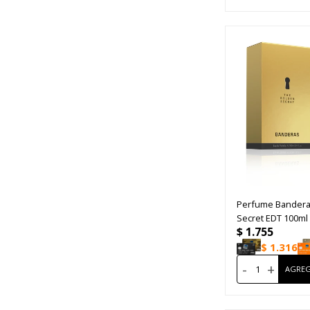
Perfume Bandera
Secret EDT 100ml
$
1.755
$
1.316
-
+