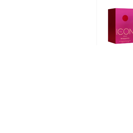
Perfume Bander
Supreme EDP 50
$
1.630
$
1.223
-
+