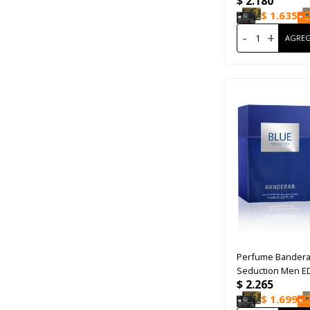
$
2.180
$
1.635
-
+
Perfume Bandera
Seduction Men E
$
2.265
$
1.699