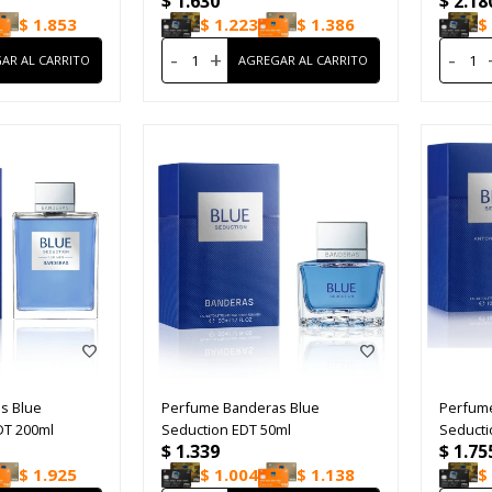
$
1.630
$
2.18
$
1.853
$
1.223
$
1.386
$
-
+
-
s Blue
Perfume Banderas Blue
Perfum
DT 200ml
Seduction EDT 50ml
Seducti
$
1.339
$
1.75
$
1.925
$
1.004
$
1.138
$