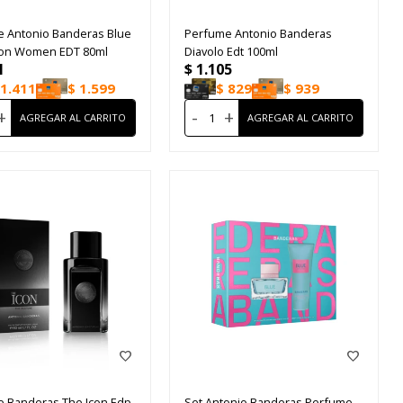
 Antonio Banderas Blue
Perfume Antonio Banderas
ion Women EDT 80ml
Diavolo Edt 100ml
1
$
1.105
1.411
$
1.599
$
829
$
939
+
-
+
 Banderas The Icon Edp
Set Antonio Banderas Perfume