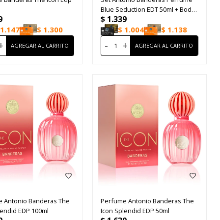
Blue Seduction EDT 50ml + Bodt
9
$
1.339
Lotion 75ml
1.147
$
1.300
$
1.004
$
1.138
+
-
+
 Antonio Banderas The
Perfume Antonio Banderas The
lendid EDP 100ml
Icon Splendid EDP 50ml