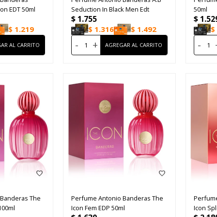
ion EDT 50ml
Seduction In Black Men Edt
50ml
$
1.755
$
1.52
$
1.219
$
1.316
$
1.492
$
-
+
-
 Banderas The
Perfume Antonio Banderas The
Perfume
100ml
Icon Fem EDP 50ml
Icon Sp