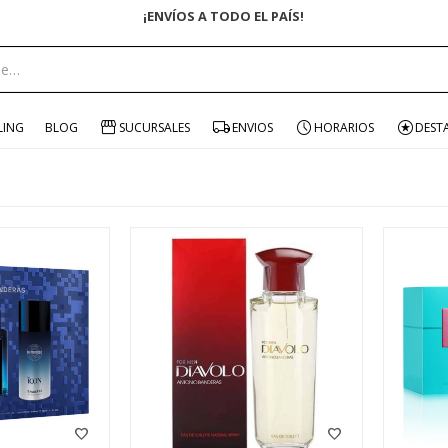
ENVÍO GRATIS EN COMPRAS +$1500 CON CUPÓN "ENVÍO"
LING
BLOG
SUCURSALES
ENVIOS
HORARIOS
DEST