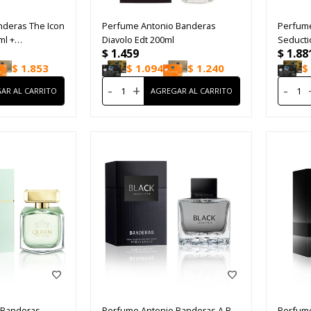
nderas The Icon
Perfume Antonio Banderas
Perfume
ml +
Diavolo Edt 200ml
Seduct
$
1.459
$
1.88
ml
$
1.853
$
1.094
$
1.240
$
-
+
-
 Banderas
Perfume Antonio Banderas A.B
Perfume