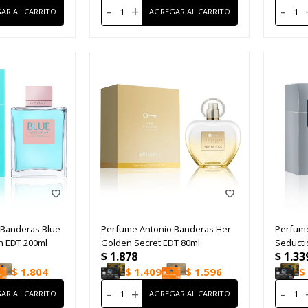
-
+
-
 Banderas Blue
Perfume Antonio Banderas Her
Perfume
 EDT 200ml
Golden Secret EDT 80ml
Seducti
$
1.878
$
1.33
$
1.804
$
1.409
$
1.596
$
-
+
-