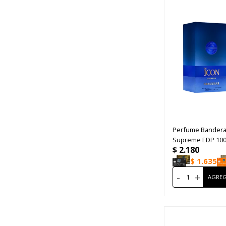
Perfume Bandera
Supreme EDP 10
$
2.180
$
1.635
-
+