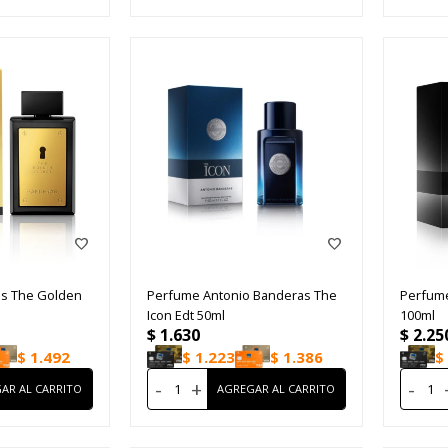
s The Golden
Perfume Antonio Banderas The
Perfume
Icon Edt 50ml
100ml
$
1.630
$
2.25
$
1.492
$
1.223
$
1.386
$
-
+
-