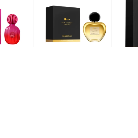
as Icon Women
Perfume Antonio Banderas Her
Perfume
ml
Secret Absolu EDP 50ml
Absolu 
$
1.409
$
1.40
$
1.386
$
1.057
$
1.198
$
-
+
-