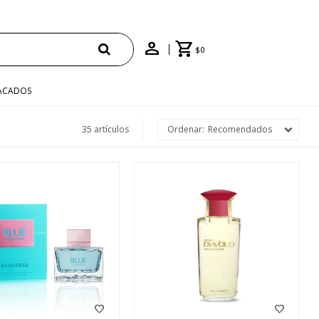
$
0
ACADOS
35 artículos
Recomendados