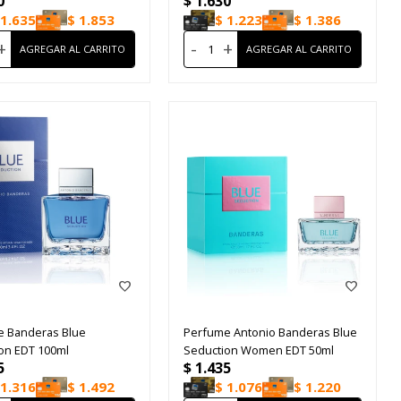
0
$
1.630
1.635
$
1.853
$
1.223
$
1.386
+
-
+
e Banderas Blue
Perfume Antonio Banderas Blue
on EDT 100ml
Seduction Women EDT 50ml
5
$
1.435
1.316
$
1.492
$
1.076
$
1.220