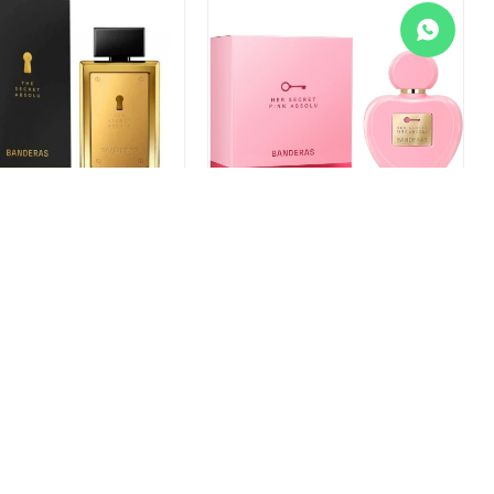
 Banderas The Secret
Perfume Banderas Her Secret
EDP 50ml
Pink Absolu EDP 80ml
9
$
1.799
1.057
$
1.198
$
1.349
$
1.529
+
-
+