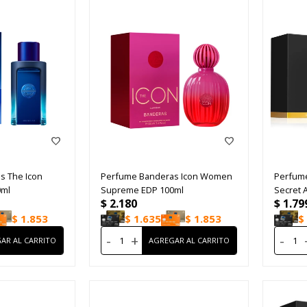
s The Icon
Perfume Banderas Icon Women
Perfume
0ml
Supreme EDP 100ml
Secret 
$
2.180
$
1.79
$
1.853
$
1.635
$
1.853
$
-
+
-