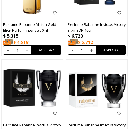
Perfume Rabanne Million Gold
Perfume Rabanne Invictus Victory
Elixir Parfum Intense 50ml
Elixir EDP 100ml
$
5.315
$
6.720
$
4.518
$
5.712
-
+
-
+
Perfume Rabanne Invictus Victory
Perfume Rabanne Invictus Victory