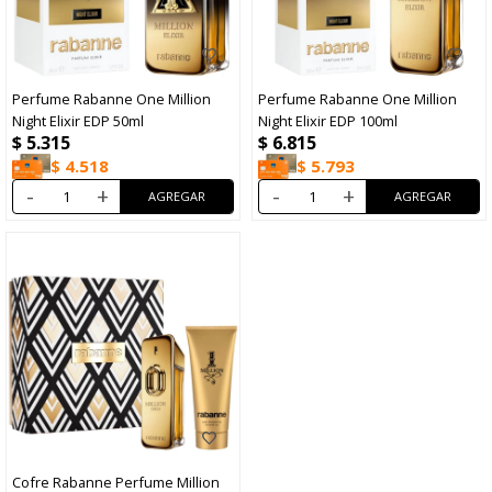
Perfume Rabanne One Million
Perfume Rabanne One Million
Night Elixir EDP 50ml
Night Elixir EDP 100ml
$
5.315
$
6.815
$
4.518
$
5.793
-
+
-
+
Cofre Rabanne Perfume Million