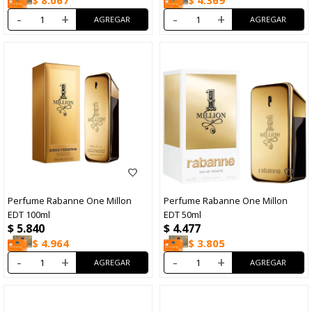
$
8.067
$
4.369
-
+
-
+
Perfume Rabanne One Millon
Perfume Rabanne One Millon
EDT 100ml
EDT 50ml
$
5.840
$
4.477
$
4.964
$
3.805
-
+
-
+