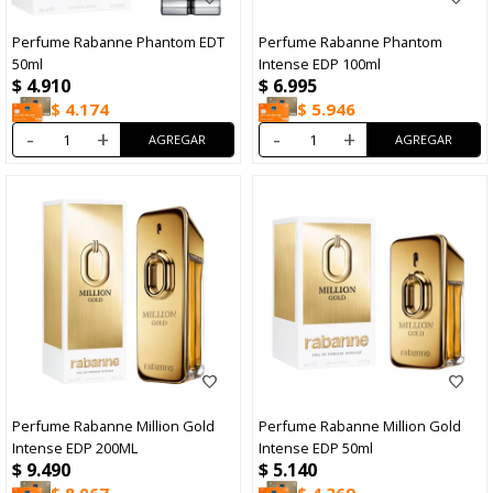
Perfume Rabanne Phantom EDT
Perfume Rabanne Phantom
50ml
Intense EDP 100ml
$
4.910
$
6.995
$
4.174
$
5.946
-
+
-
+
Perfume Rabanne Million Gold
Perfume Rabanne Million Gold
Intense EDP 200ML
Intense EDP 50ml
$
9.490
$
5.140