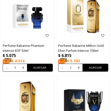
Perfume Rabanne Phantom
Perfume Rabanne Million Gold
Intense EDP 50ml
Elixir Parfum Intense 100ml
$
5.075
$
6.815
$
4.314
$
5.793
-
+
-
+