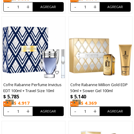
-
+
-
+
Cofre Rabanne Perfume Invictus
Cofre Rabanne Million Gold EDP
EDT 100ml + Travel Size 10ml
50ml + Sower Gel 100ml
$
5.785
$
5.140
$
4.917
$
4.369
-
+
-
+