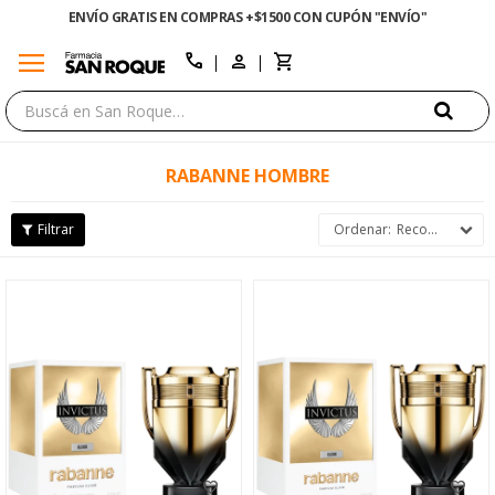
ENVÍO GRATIS EN COMPRAS +$1500 CON CUPÓN "ENVÍO"
menu
close
call
RABANNE HOMBRE
Recomendados