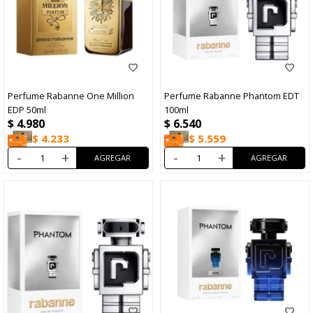
Perfume Rabanne One Million
Perfume Rabanne Phantom EDT
EDP 50ml
100ml
$
4.980
$
6.540
$
4.233
$
5.559
-
+
-
+