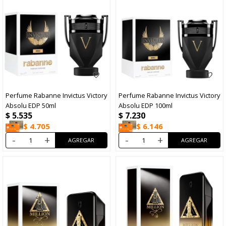
Perfume Rabanne Invictus Victory
Perfume Rabanne Invictus Victory
Absolu EDP 50ml
Absolu EDP 100ml
$
5.535
$
7.230
$
4.705
$
6.146
-
+
-
+