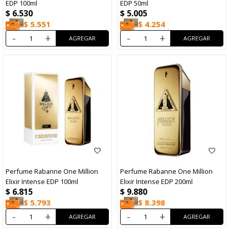
EDP 100ml
EDP 50ml
$
6.530
$
5.005
$
5.551
$
4.254
-
+
-
+
Perfume Rabanne One Million
Perfume Rabanne One Million
Elixir Intense EDP 100ml
Elixir Intense EDP 200ml
$
6.815
$
9.880
$
5.793
$
8.398
-
+
-
+