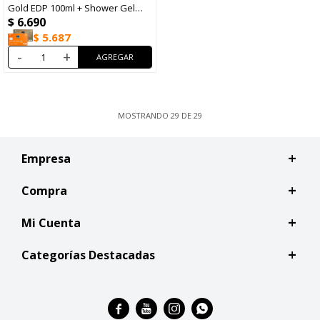
Gold EDP 100ml + Shower Gel
$
6.690
100ml
$
5.687
-
+
MOSTRANDO
29
DE
29
Empresa
Compra
Mi Cuenta
Categorías Destacadas



