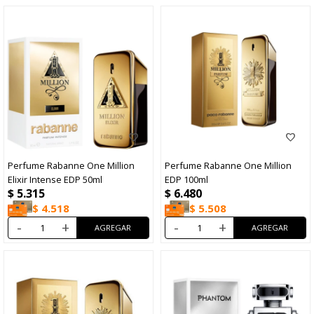
Perfume Rabanne One Million
Perfume Rabanne One Million
Elixir Intense EDP 50ml
EDP 100ml
$
5.315
$
6.480
$
4.518
$
5.508
-
+
-
+