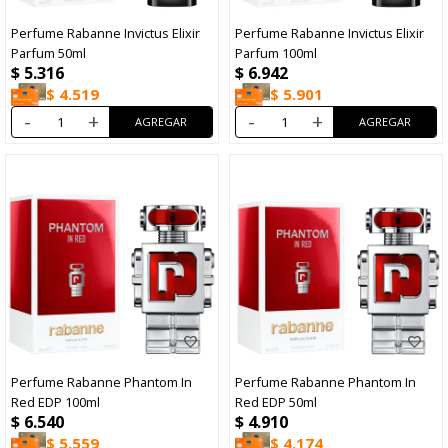
Perfume Rabanne Invictus Elixir
Perfume Rabanne Invictus Elixir
Parfum 50ml
Parfum 100ml
$
5.316
$
6.942
$
4.519
$
5.901
-
+
-
+
Perfume Rabanne Phantom In
Perfume Rabanne Phantom In
Red EDP 100ml
Red EDP 50ml
$
6.540
$
4.910
$
5.559
$
4.174