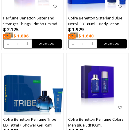
Perfume Benetton Sisterland
Cofre Benetton Sisterland Blue
Stranger Things Edición Limitada
Neroli EDT 80ml + Body Lotion
$
2.125
$
1.929
EDP 80ml
75ml
$
1.806
$
1.640
-
+
-
+
Cofre Benetton Perfume Tribe
Cofre Benetton Perfume Colors
EDT 90ml + Shower Gel 75ml
Men Blue Edt100ml