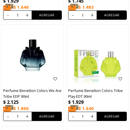
$
1.929
$
1.745
+Desodorante 15ml
$
1.640
$
1.483
-
+
-
+
Perfume Benetton Colors We Are
Perfume Benetton Colors Tribe
Tribe EDP 90ml
Play EDT 90ml
$
2.125
$
1.929
$
1.806
$
1.640
-
+
-
+