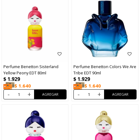
Perfume Benetton Sisterland
Perfume Benetton Colors We Are
Yellow Peony EDT 80ml
Tribe EDT 90ml
$
1.929
$
1.929
$
1.640
$
1.640
-
+
-
+