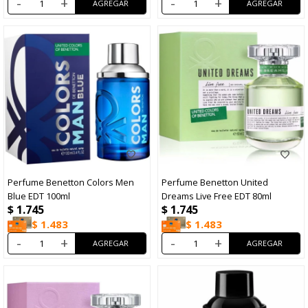
-
+
-
+
Perfume Benetton Colors Men
Perfume Benetton United
Blue EDT 100ml
Dreams Live Free EDT 80ml
$
1.745
$
1.745
$
1.483
$
1.483
-
+
-
+