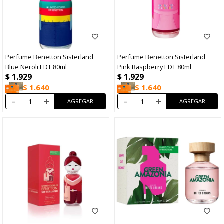
Perfume Benetton Sisterland
Perfume Benetton Sisterland
Blue Neroli EDT 80ml
Pink Raspberry EDT 80ml
$
1.929
$
1.929
$
1.640
$
1.640
-
+
-
+