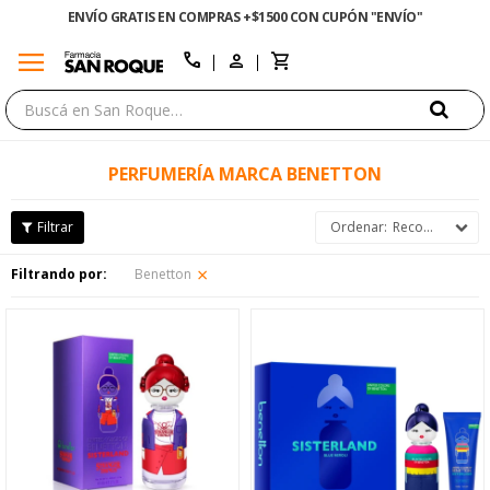
ENVÍO GRATIS EN COMPRAS +$1500 CON CUPÓN "ENVÍO"
menu
close
call
PERFUMERÍA MARCA BENETTON
Recomendados
Filtrando por:
Benetton