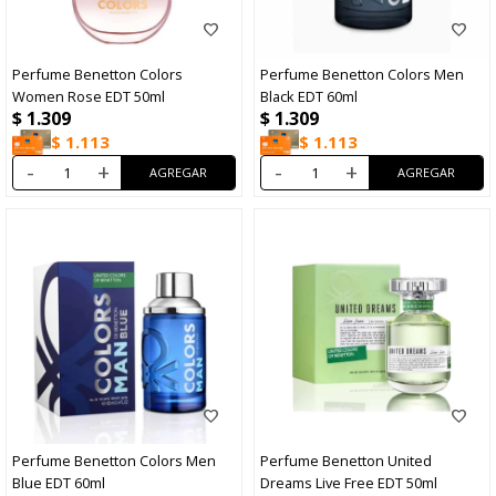
Perfume Benetton Colors
Perfume Benetton Colors Men
Women Rose EDT 50ml
Black EDT 60ml
$
1.309
$
1.309
$
1.113
$
1.113
-
+
-
+
Perfume Benetton Colors Men
Perfume Benetton United
Blue EDT 60ml
Dreams Live Free EDT 50ml