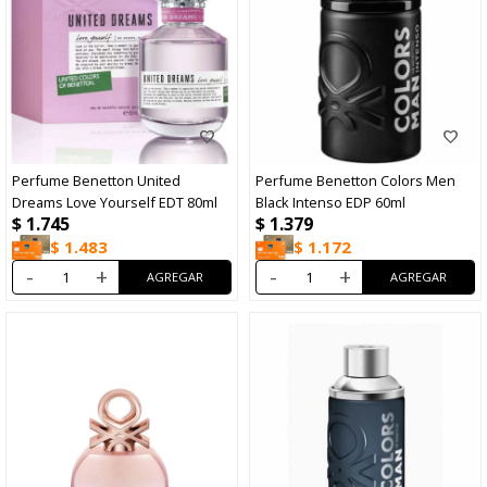
Perfume Benetton United
Perfume Benetton Colors Men
Dreams Love Yourself EDT 80ml
Black Intenso EDP 60ml
$
1.745
$
1.379
$
1.483
$
1.172
-
+
-
+