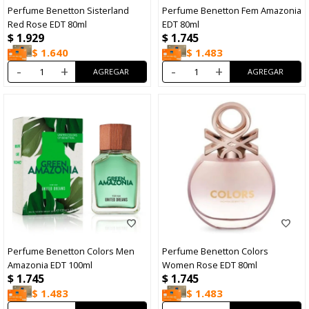
Perfume Benetton Sisterland
Perfume Benetton Fem Amazonia
Red Rose EDT 80ml
EDT 80ml
$
1.929
$
1.745
$
1.640
$
1.483
-
+
-
+
Perfume Benetton Colors Men
Perfume Benetton Colors
Amazonia EDT 100ml
Women Rose EDT 80ml
$
1.745
$
1.745
$
1.483
$
1.483