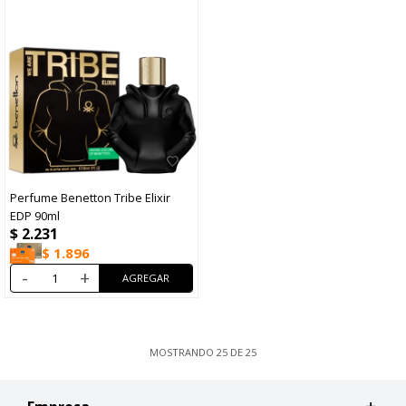
Perfume Benetton Tribe Elixir
EDP 90ml
$
2.231
$
1.896
-
+
MOSTRANDO
25
DE
25