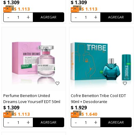
$
1.309
$
1.309
$
1.113
$
1.113
-
+
-
+
Perfume Benetton United
Cofre Benetton Tribe Cool EDT
Dreams Love Yourself EDT 50ml
90ml + Desodorante
$
1.309
$
1.929
$
1.113
$
1.640
-
+
-
+