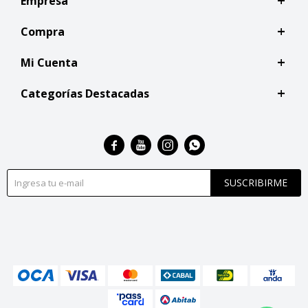
Empresa
Compra
Mi Cuenta
Categorías Destacadas




SUSCRIBIRME