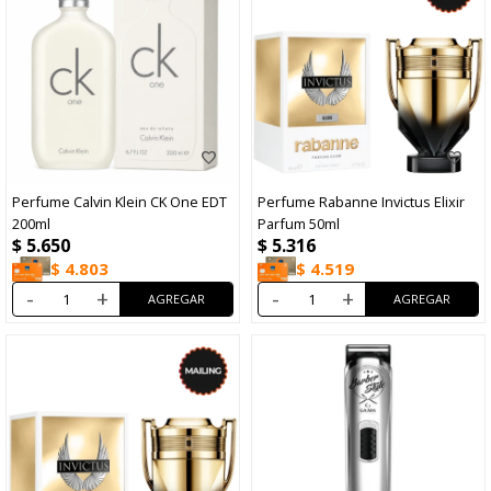
Perfume Calvin Klein CK One EDT
Perfume Rabanne Invictus Elixir
200ml
Parfum 50ml
$
5.650
$
5.316
$
4.803
$
4.519
-
+
-
+