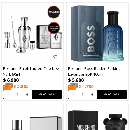
Perfume Ralph Lauren Club New
Perfume Boss Bottled Striking
York 60ml
Lavender EDP 100ml
$
6.900
$
5.600
$
5.865
$
4.760
-
+
-
+