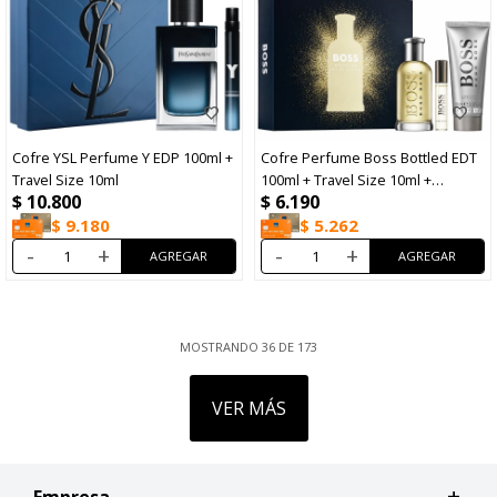
Cofre YSL Perfume Y EDP 100ml +
Cofre Perfume Boss Bottled EDT
Travel Size 10ml
100ml + Travel Size 10ml +
$
10.800
$
6.190
Shower Gel 100ml
$
9.180
$
5.262
-
+
-
+
MOSTRANDO
36
DE
173
VER MÁS
Empresa