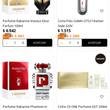
Perfume Rabanne Invictus Elixir
Corta Pelo GAMA GT527 Barber
Parfum 100ml
Style 220V
$
6.942
$
1.515
$
5.901
$
1.288
-
+
-
+
Perfume Rabanne Phantom In
Cofre CK ONE Perfume EDT 200ml