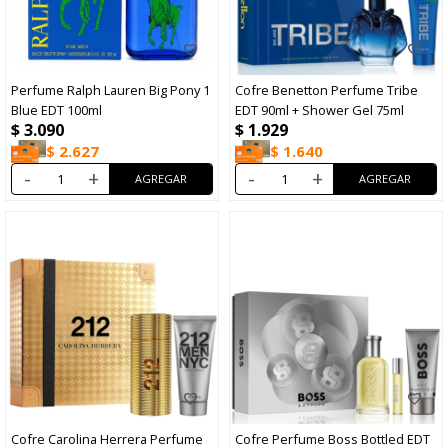
Perfume Ralph Lauren Big Pony 1
Cofre Benetton Perfume Tribe
Blue EDT 100ml
EDT 90ml + Shower Gel 75ml
$
3.090
$
1.929
$
2.627
$
1.640
-
+
-
+
Cofre Carolina Herrera Perfume
Cofre Perfume Boss Bottled EDT