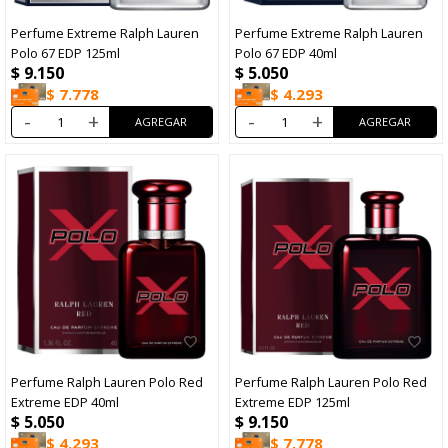
Perfume Extreme Ralph Lauren
Perfume Extreme Ralph Lauren
Polo 67 EDP 125ml
Polo 67 EDP 40ml
$
9.150
$
5.050
$
7.778
$
4.293
-
+
-
+
Perfume Ralph Lauren Polo Red
Perfume Ralph Lauren Polo Red
Extreme EDP 40ml
Extreme EDP 125ml
$
5.050
$
9.150
$
4.293
$
7.778