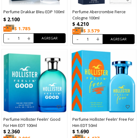
Perfume Drakkar Bleu EDP 100ml
Perfume Abercrombie Fierce
Cologne 100ml
$
2.100
$
4.210
$
1.785
$
3.579
-
+
-
+
Perfume Hollister Feelin' Good
Perfume Hollister Feelin' Free For
For Him EDT 100ml
Him EDT 50ml
$
2.360
$
1.690