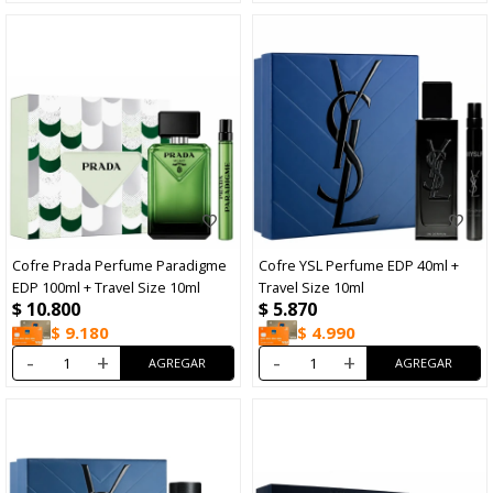
Cofre Prada Perfume Paradigme
Cofre YSL Perfume EDP 40ml +
EDP 100ml + Travel Size 10ml
Travel Size 10ml
$
10.800
$
5.870
$
9.180
$
4.990
-
+
-
+