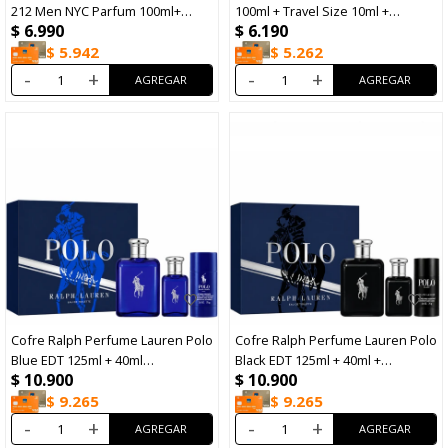
212 Men NYC Parfum 100ml+
100ml + Travel Size 10ml +
$
6.990
$
6.190
After Shave 100ml
Shower Gel 100ml
$
5.942
$
5.262
-
+
-
+
Cofre Ralph Perfume Lauren Polo
Cofre Ralph Perfume Lauren Polo
Blue EDT 125ml + 40ml
Black EDT 125ml + 40ml +
$
10.900
$
10.900
+Desodorante 75ml
Desodorante 75ml
$
9.265
$
9.265
-
+
-
+