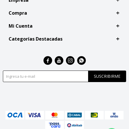
Compra
Mi Cuenta
Categorías Destacadas




SUSCRIBIRME