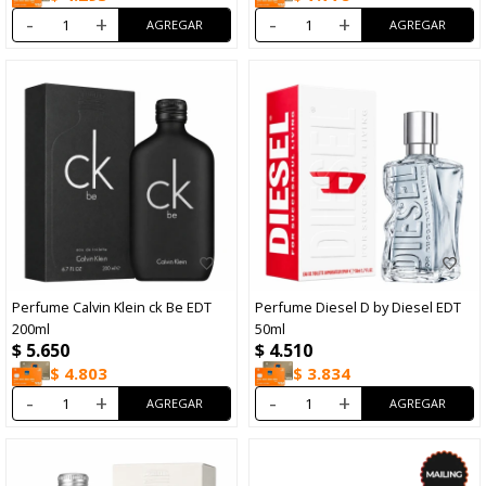
-
+
-
+
Perfume Calvin Klein ck Be EDT
Perfume Diesel D by Diesel EDT
200ml
50ml
$
5.650
$
4.510
$
4.803
$
3.834
-
+
-
+