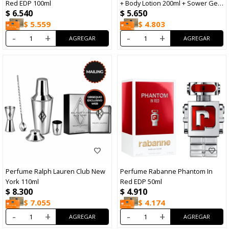
Red EDP 100ml
+ Body Lotion 200ml + Sower Gel
$
6.540
$
5.650
100ml + Minitalla
$
5.559
$
4.803
-
+
-
+
Perfume Ralph Lauren Club New
Perfume Rabanne Phantom In
York 110ml
Red EDP 50ml
$
8.300
$
4.910
$
7.055
$
4.174
-
+
-
+