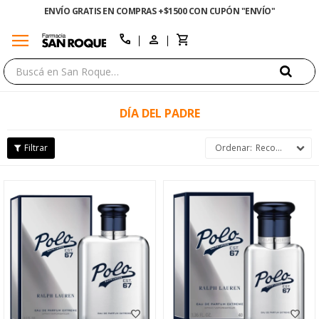
ENVÍO GRATIS EN COMPRAS +$1500 CON CUPÓN "ENVÍO"
menu
close
call
DÍA DEL PADRE
Recomendados