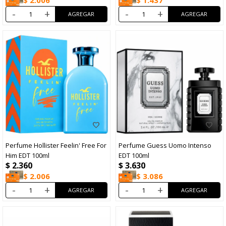
$
2.006
$
1.437
-
+
-
+
Perfume Hollister Feelin' Free For
Perfume Guess Uomo Intenso
Him EDT 100ml
EDT 100ml
$
2.360
$
3.630
$
2.006
$
3.086
-
+
-
+