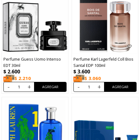
Perfume Guess Uomo Intenso
Perfume Karl Lagerfeld Coll Bios
EDT 30ml
Santal EDP 100ml
$
2.600
$
3.600
$
2.210
$
3.060
-
+
-
+