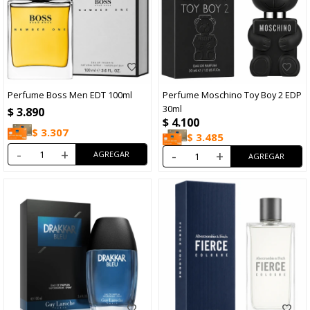
Perfume Boss Men EDT 100ml
Perfume Moschino Toy Boy 2 EDP
30ml
$
3.890
$
4.100
$
3.307
$
3.485
-
+
-
+